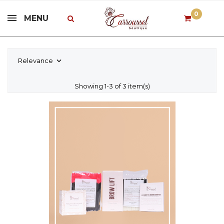
0
MENU
Relevance

Showing 1-3 of 3 item(s)