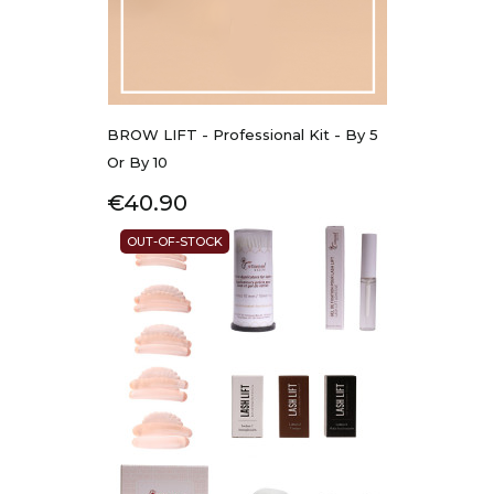
BROW LIFT - Professional Kit - By 5
Or By 10
Price
€40.90
OUT-OF-STOCK