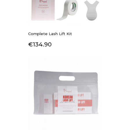
Complete Lash Lift Kit
Price
€134.90